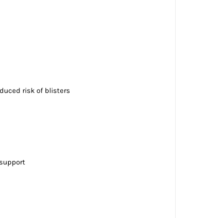
duced risk of blisters
 support