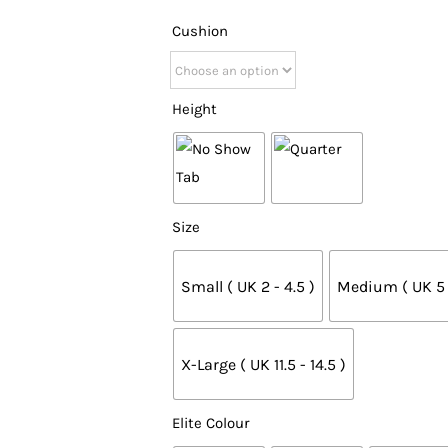
Cushion
Height
Size
Small ( UK 2 - 4.5 )
Medium ( UK 5 -
X-Large ( UK 11.5 - 14.5 )
Elite Colour