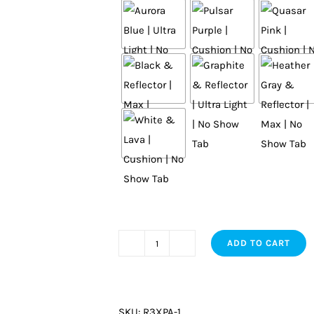
ADD TO CART
Elite
quantity
SKU:
R3XPA-1