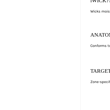
iWICK?
Wicks moist
ANATO
Conforms to
TARGE
Zone-specif