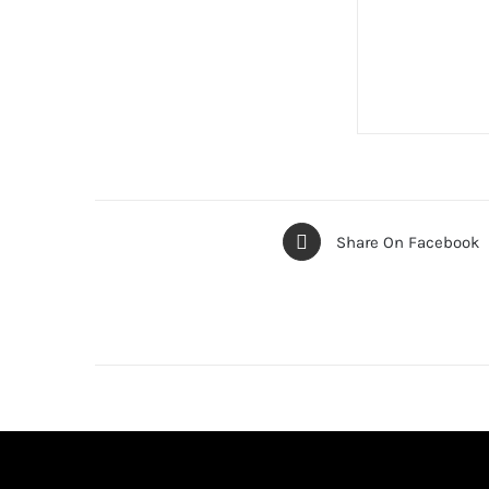
Share On Facebook