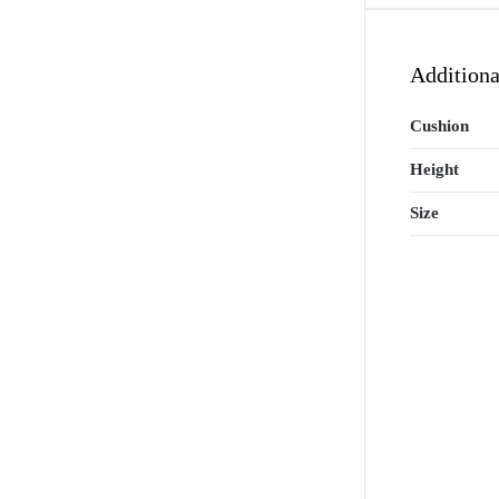
Additiona
Cushion
Height
Size