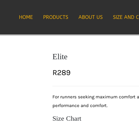
HOME
PRODUCTS
ABOUT US
SIZE AND 
Elite
R
289
For runners seeking maximum comfort and
performance and comfort.
Size Chart