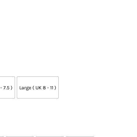
 7.5 )
Large ( UK 8 - 11 )