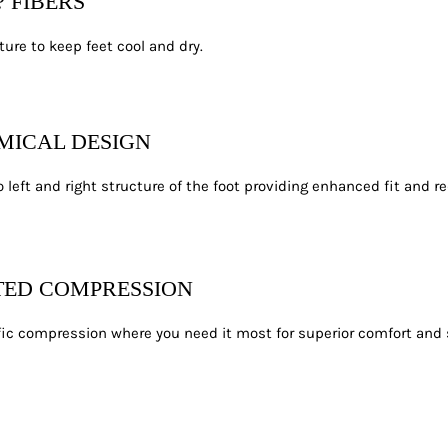
? FIBERS
ure to keep feet cool and dry.
MICAL DESIGN
 left and right structure of the foot providing enhanced fit and re
TED COMPRESSION
ic compression where you need it most for superior comfort and