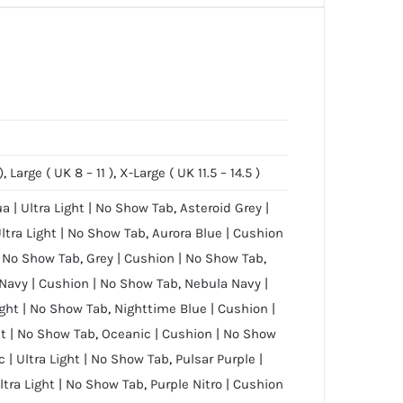
)
,
Large ( UK 8 – 11 )
,
X-Large ( UK 11.5 – 14.5 )
ua | Ultra Light | No Show Tab
,
Asteroid Grey |
Ultra Light | No Show Tab
,
Aurora Blue | Cushion
 | No Show Tab
,
Grey | Cushion | No Show Tab
,
Navy | Cushion | No Show Tab
,
Nebula Navy |
ight | No Show Tab
,
Nighttime Blue | Cushion |
ht | No Show Tab
,
Oceanic | Cushion | No Show
 | Ultra Light | No Show Tab
,
Pulsar Purple |
Ultra Light | No Show Tab
,
Purple Nitro | Cushion