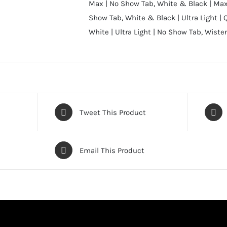
Max | No Show Tab
,
White & Black | Max
Show Tab
,
White & Black | Ultra Light | 
White | Ultra Light | No Show Tab
,
Wister
Tweet This Product
Email This Product