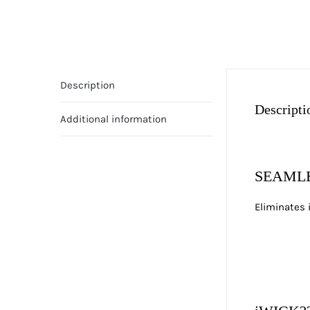
Description
Descripti
Additional information
SEAMLE
Eliminates 