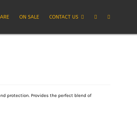
CARE
ON SALE
CONTACT US
 protection. Provides the perfect blend of