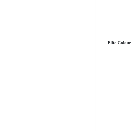
Elite Colour