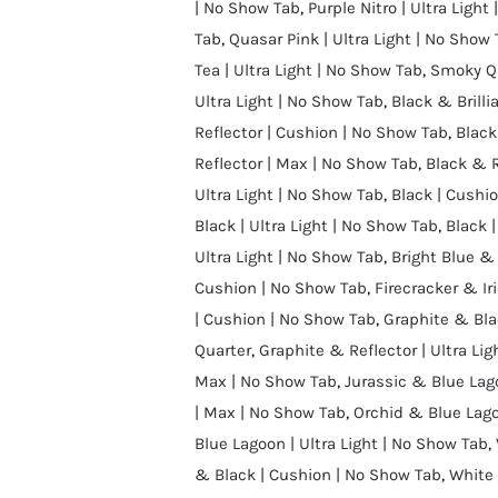
| No Show Tab
,
Purple Nitro | Ultra Light
Tab
,
Quasar Pink | Ultra Light | No Show
Tea | Ultra Light | No Show Tab
,
Smoky Qu
Ultra Light | No Show Tab
,
Black & Brillia
Reflector | Cushion | No Show Tab
,
Black
Reflector | Max | No Show Tab
,
Black & R
Ultra Light | No Show Tab
,
Black | Cushi
Black | Ultra Light | No Show Tab
,
Black |
Ultra Light | No Show Tab
,
Bright Blue &
Cushion | No Show Tab
,
Firecracker & Iri
| Cushion | No Show Tab
,
Graphite & Bla
Quarter
,
Graphite & Reflector | Ultra Li
Max | No Show Tab
,
Jurassic & Blue Lag
| Max | No Show Tab
,
Orchid & Blue Lago
Blue Lagoon | Ultra Light | No Show Tab
,
& Black | Cushion | No Show Tab
,
White 