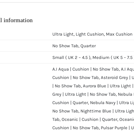
l information
Ultra Light
,
Light Cushion
,
Max Cushion
No Show Tab
,
Quarter
Small ( UK 2 – 4.5 )
,
Medium ( UK 5 – 7.5 
A.I Aqua | Cushion | No Show Tab
,
A.I Aq
Cushion | No Show Tab
,
Asteroid Grey | 
| No Show Tab
,
Aurora Blue | Ultra Light
Grey | Ultra Light | No Show Tab
,
Nebula 
Cushion | Quarter
,
Nebula Navy | Ultra L
No Show Tab
,
Nighttime Blue | Ultra Lig
Tab
,
Oceanic | Cushion | Quarter
,
Oceanic
Cushion | No Show Tab
,
Pulsar Purple | 