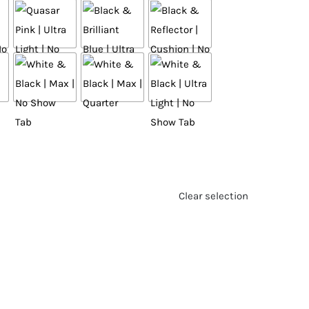
Clear selection