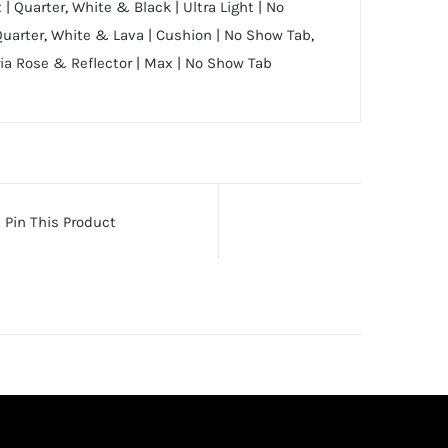
 | Quarter
,
White & Black | Ultra Light | No
Quarter
,
White & Lava | Cushion | No Show Tab
,
ia Rose & Reflector | Max | No Show Tab
Pin This Product