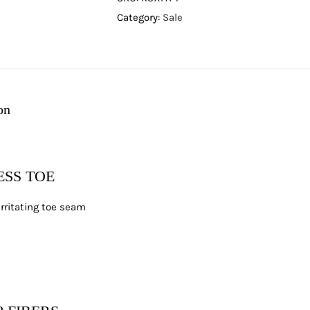
Category:
Sale
on
SS TOE
irritating toe seam