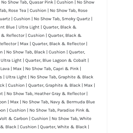
 | No Show Tab
,
Quasar Pink | Cushion | No Show
 Tab
,
Rose Tea | Cushion | No Show Tab
,
Rose
artz | Cushion | No Show Tab
,
Smoky Quartz |
nt Blue | Ultra Light | Quarter
,
Black &
 & Reflector | Cushion | Quarter
,
Black &
eflector | Max | Quarter
,
Black & Reflector |
on | No Show Tab
,
Black | Cushion | Quarter
,
 Ultra Light | Quarter
,
Blue Lagoon & Cobalt |
 Lava | Max | No Show Tab
,
Capri & Pink |
s | Ultra Light | No Show Tab
,
Graphite & Black
ck | Cushion | Quarter
,
Graphite & Black | Max |
ght | No Show Tab
,
Heather Gray & Reflector |
oon | Max | No Show Tab
,
Navy & Bermuda Blue
on | Cushion | No Show Tab
,
Paradise Pink &
Volt & Carbon | Cushion | No Show Tab
,
White
& Black | Cushion | Quarter
,
White & Black |