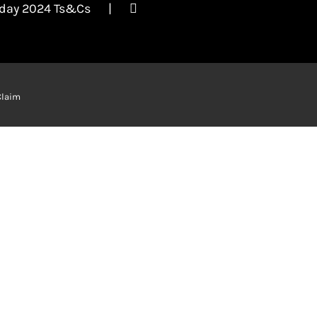
iday 2024 Ts&Cs
Claim