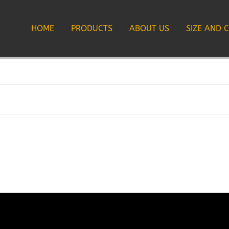
HOME
PRODUCTS
ABOUT US
SIZE AND 