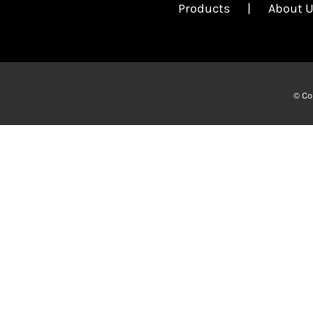
Products
About 
© Co