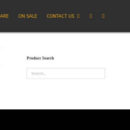
CARE
ON SALE
CONTACT US
Product Search