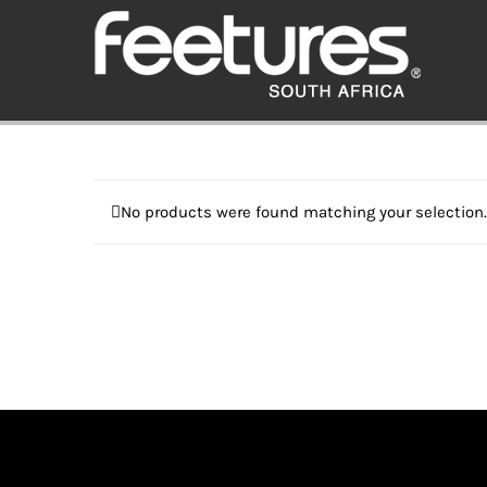
Skip
to
content
No products were found matching your selection.