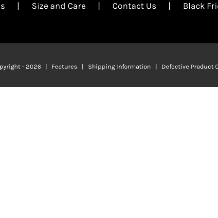
Us
Size and Care
Contact Us
Black Fr
pyright -
2026 | Feetures |
Shipping Information
|
Defective Product 