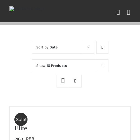
Skip
to
content
Sort by
Date
Show
16 Products
Sale!
Elite
Original
Current
R
99
R
189