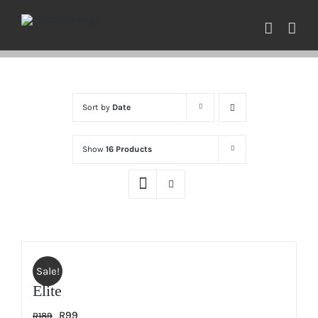
Skip
to
content
Sort by
Date
Show
16 Products
Sale!
Elite
Original
Current
R
99
R
189