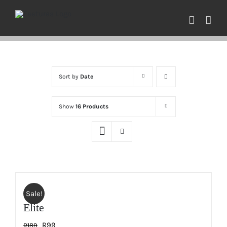
Skip
to
content
Sort by
Date
Show
16 Products
Sale!
Elite
Original
Current
R
99
R
189