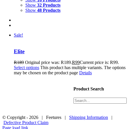
Show
32 Products
Show
48 Products
Sale!
Elite
R
189
Original price was: R189.
R
99
Current price is: R99.
Select options
This product has multiple variants. The options
may be chosen on the product page
Details
Products
About Us
Product Search
Size and Care
Contact Us
Black Friday 2024 Ts&Cs
© Copyright -
2026 | Feetures |
Shipping Information
|
Defective Product Claim
Page load link