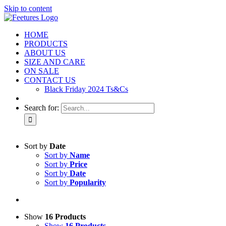
Skip to content
HOME
PRODUCTS
ABOUT US
SIZE AND CARE
ON SALE
CONTACT US
Black Friday 2024 Ts&Cs
Search for:
Sort by
Date
Sort by
Name
Sort by
Price
Sort by
Date
Sort by
Popularity
Show
16 Products
Show
16 Products