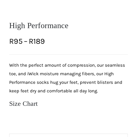
High Performance
Price
R
95
–
R
189
range:
With the perfect amount of compression, our seamless
R95
toe, and iWick moisture managing fibers, our High
through
Performance socks hug your feet, prevent blisters and
keep feet dry and comfortable all day long.
R189
Size Chart