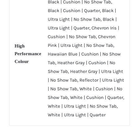
Black | Cushion | No Show Tab
,
Black | Cushion | Quarter
,
Black |
Ultra Light | No Show Tab
,
Black |
Ultra Light | Quarter
,
Chevron Iris |
Cushion | No Show Tab
,
Chevron
Pink | Ultra Light | No Show Tab
,
High
Performance
Hawaiian Blue | Cushion | No Show
Colour
Tab
,
Heather Gray | Cushion | No
Show Tab
,
Heather Gray | Ultra Light
| No Show Tab
,
Reflector | Ultra Light
| No Show Tab
,
White | Cushion | No
Show Tab
,
White | Cushion | Quarter
,
White | Ultra Light | No Show Tab
,
White | Ultra Light | Quarter