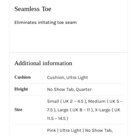
Seamless Toe
Eliminates irritating toe seam
Additional information
Cushion
Cushion
,
Ultra Light
Height
No Show Tab
,
Quarter
Small ( UK 2 – 4.5 )
,
Medium ( UK 5 –
Size
7.5 )
,
Large ( UK 8 – 11 )
,
X-Large ( UK
11.5 – 14.5 )
Pink | Ultra Light | No Show Tab
,