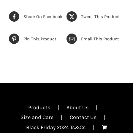
Share On Facebook
Tweet This Product
Pin This Product
Email This Product
Products
About Us
Size and Care
Contact Us
Black Friday 2024 Ts&Cs