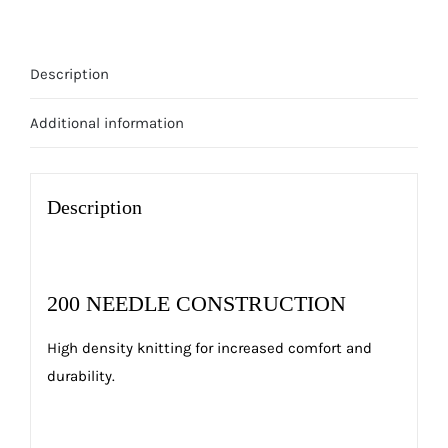
Description
Additional information
Description
200 NEEDLE CONSTRUCTION
High density knitting for increased comfort and
durability.