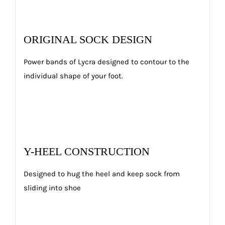
ORIGINAL SOCK DESIGN
Power bands of Lycra designed to contour to the
individual shape of your foot.
Y-HEEL CONSTRUCTION
Designed to hug the heel and keep sock from
sliding into shoe