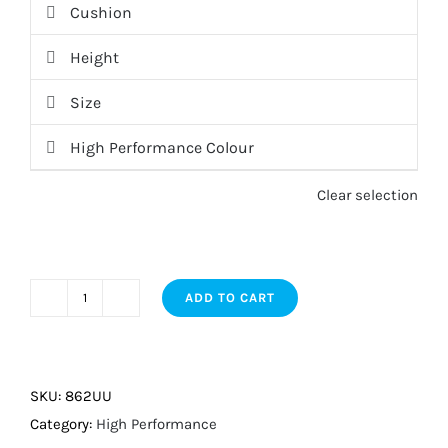
Cushion
Height
Size
High Performance Colour
Clear selection
ADD TO CART
High
Performance
quantity
SKU:
862UU
Category:
High Performance