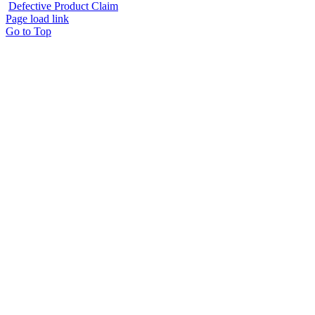
Defective Product Claim
Page load link
Go to Top