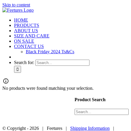
Skip to content
HOME
PRODUCTS
ABOUT US
SIZE AND CARE
ON SALE
CONTACT US
Black Friday 2024 Ts&Cs
Search for:
Products
No products were found matching your selection.
About Us
Size and Care
Product Search
Contact Us
Black Friday 2024 Ts&Cs
© Copyright -
2026 | Feetures |
Shipping Information
|