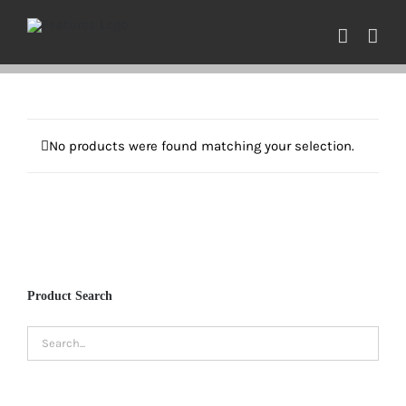
Skip
to
content
No products were found matching your selection.
Product Search