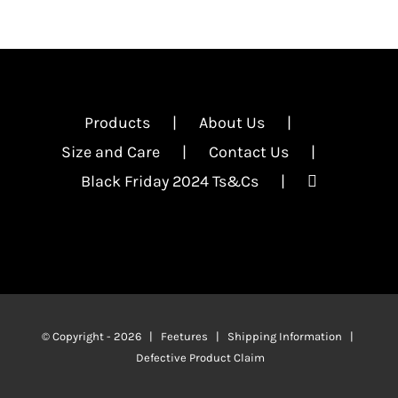
Products
About Us
Size and Care
Contact Us
Black Friday 2024 Ts&Cs
© Copyright -
2026 | Feetures |
Shipping Information
|
Defective Product Claim