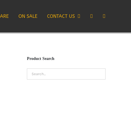
CARE
ON SALE
CONTACT US
Product Search