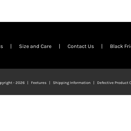
Us
Size and Care
Contact Us
Black Fr
pyright -
2026 | Feetures |
Shipping Information
|
Defective Product 