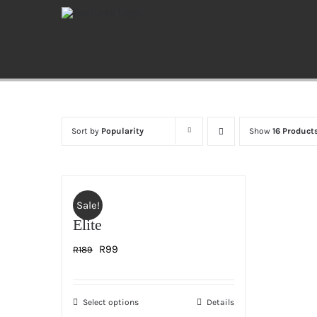
Skip
to
content
Sort by
Popularity
Show
16 Product
Sale!
Elite
Original
Current
R
99
R
189
price
price
was:
is:
Select options
Details
This
R189.
R99.