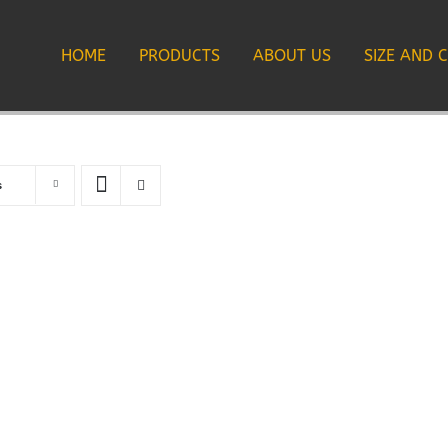
HOME
PRODUCTS
ABOUT US
SIZE AND 
s