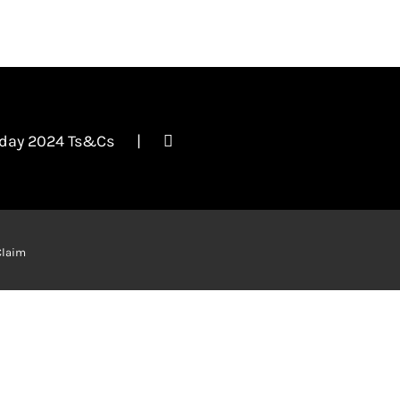
iday 2024 Ts&Cs
Claim