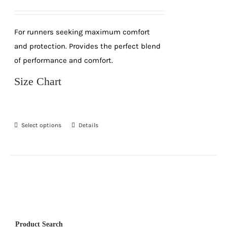
price
price
was:
is:
For runners seeking maximum comfort
R189.
R99.
and protection. Provides the perfect blend
of performance and comfort.
Size Chart
Select options
Details
This
product
has
multiple
variants.
The
options
Product Search
may