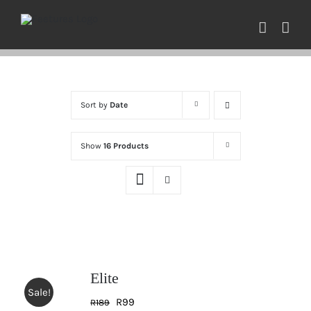
Skip
to
content
Sort by
Date
Show
16 Products
Elite
Sale!
Original
Current
R
99
R
189