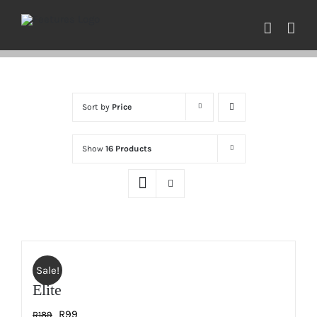
Skip
to
content
Sort by
Price
Show
16 Products
Sale!
Elite
Original
Current
R
99
R
189