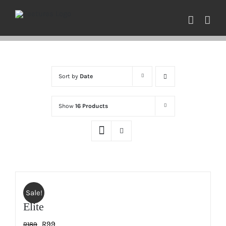
Skip
to
content
Sort by
Date
Show
16 Products
Sale!
Elite
Original
Current
R
99
R
189