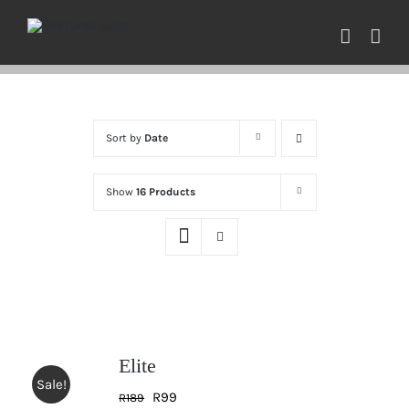
Skip
to
content
Sort by
Date
Show
16 Products
Elite
Sale!
Original
Current
R
99
R
189