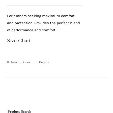
price
price
was:
is:
For runners seeking maximum comfort
R189.
R99.
and protection. Provides the perfect blend
of performance and comfort.
Size Chart
Select options
Details
This
product
has
multiple
variants.
The
options
Product Search
may