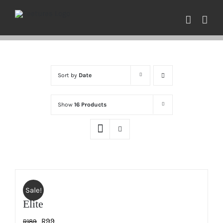
Skip
to
content
Sort by
Date
Show
16 Products
Sale!
Elite
Original
Current
R
99
R
189