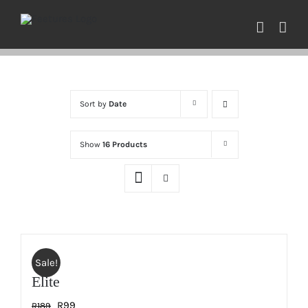
Skip
to
content
Sort by
Date
Show
16 Products
Sale!
Elite
Original
Current
R
99
R
189